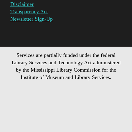
Disclaimer
Transparency Act
Newsletter Sign-Up
Services are partially funded under the federal
Library Services and Technology Act administered
by the Mississippi Library Commission for the
Institute of Museum and Library Services.