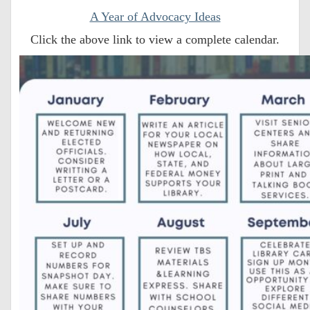
A Year of Advocacy Ideas
Click the above link to view a complete calendar.