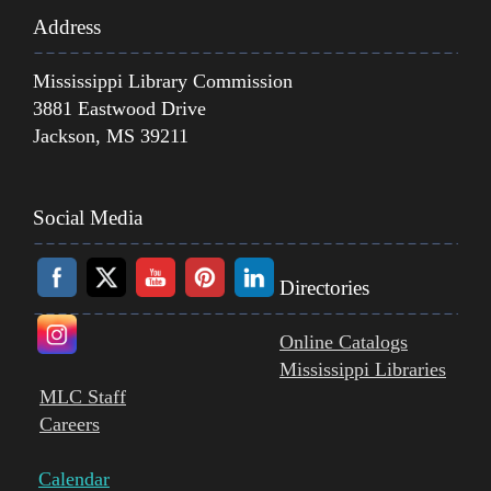
Address
Mississippi Library Commission
3881 Eastwood Drive
Jackson, MS 39211
Social Media
Directories
Online Catalogs
Mississippi Libraries
MLC Staff
Careers
Calendar