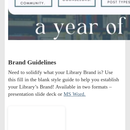
Brand Guidelines
Need to solidify what your Library Brand is? Use
this fill in the blank style guide to help you establish
your Library’s Brand! Available in two formats –
presentation slide deck or
MS Word.