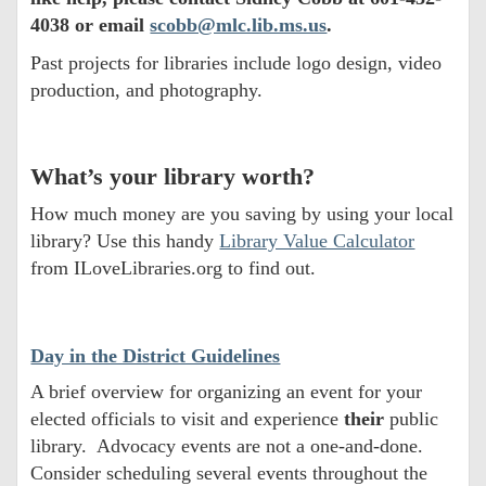
4038 or email
scobb@mlc.lib.ms.us
.
Past projects for libraries include logo design, video
production, and photography.
What’s your library worth?
How much money are you saving by using your local
library? Use this handy
Library Value Calculator
from ILoveLibraries.org to find out.
Day in the District Guidelines
A brief overview for organizing an event for your
elected officials to visit and experience
their
public
library. Advocacy events are not a one-and-done.
Consider scheduling several events throughout the