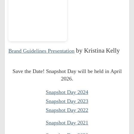
Branding Graphic
by Kristina Kelly
Brand Guidelines Presentation
Standards Blank
Save the Date! Snapshot Day will be held in April
2026.
Snapshot Day 2024
Snapshot Day 2023
Snapshot Day 2022
Snapshot Day 2021