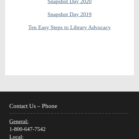
Snapshot Day 2020
Snapshot Day 2019
Ten Easy Steps to Library Advocacy
Contact Us – Phone
General:
1-800-647-7542
Local: