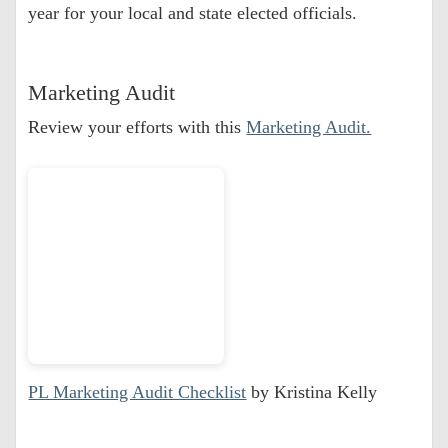
year for your local and state elected officials.
Marketing Audit
Review your efforts with this
Marketing Audit.
PL Marketing Audit Checklist
by Kristina Kelly