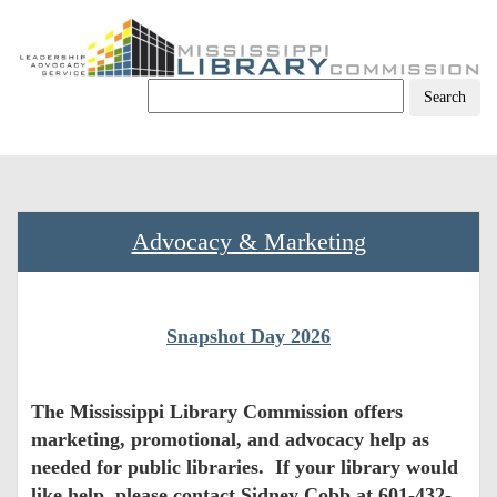
Skip
to
content
Advocacy & Marketing
Snapshot Day 2026
The Mississippi Library Commission offers
marketing, promotional, and advocacy help as
needed for public libraries. If your library would
like help, please contact Sidney Cobb at 601-432-