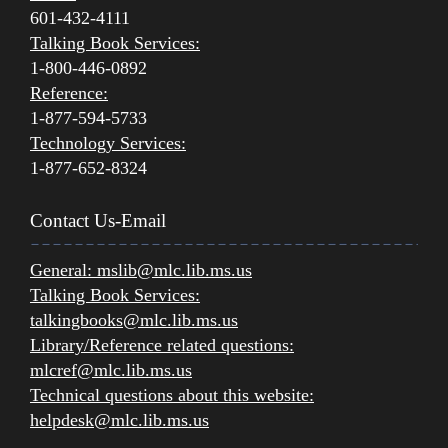
601-432-4111
Talking Book Services:
1-800-446-0892
Reference:
1-877-594-5733
Technology Services:
1-877-652-8324
Contact Us-Email
General:
mslib@mlc.lib.ms.us
Talking Book Services:
talkingbooks@mlc.lib.ms.us
Library/Reference related questions:
mlcref@mlc.lib.ms.us
Technical questions about this website:
helpdesk@mlc.lib.ms.us