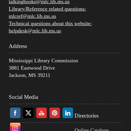
talkingbooks@mlc.lib.ms.us
Library/Reference related questions:
mlcref@mlc.lib.ms.us
Technical questions about this website:
helpdesk@mlc.lib.ms.us
Address
Mississippi Library Commission
3881 Eastwood Drive
Jackson, MS 39211
Social Media
Directories
Online Catalogs