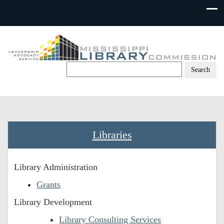
Skip
to
content
Libraries
Library Administration
Grants
Library Development
Library Consulting Services