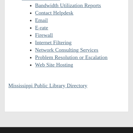
Bandwidth Utilization Reports
Contact Helpdesk
Email
E-rate
Firewall
Internet Filtering
Network Consulting Services
Problem Resolution or Escalation
Web Site Hosting
Mississippi Public Library Directory