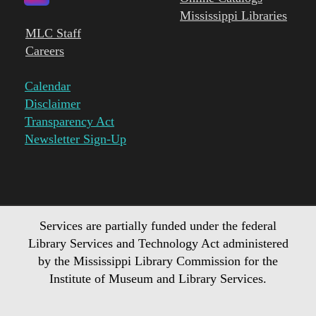
Mississippi Libraries
MLC Staff
Careers
Calendar
Disclaimer
Transparency Act
Newsletter Sign-Up
Services are partially funded under the federal
Library Services and Technology Act administered
by the Mississippi Library Commission for the
Institute of Museum and Library Services.