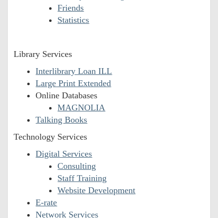
Friends
Statistics
Library Services
Interlibrary Loan ILL
Large Print Extended
Online Databases
MAGNOLIA
Talking Books
Technology Services
Digital Services
Consulting
Staff Training
Website Development
E-rate
Network Services