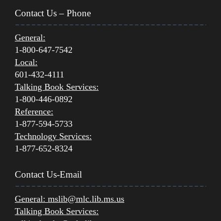
Contact Us – Phone
General:
1-800-647-7542
Local:
601-432-4111
Talking Book Services:
1-800-446-0892
Reference:
1-877-594-5733
Technology Services:
1-877-652-8324
Contact Us-Email
General:
mslib@mlc.lib.ms.us
Talking Book Services: