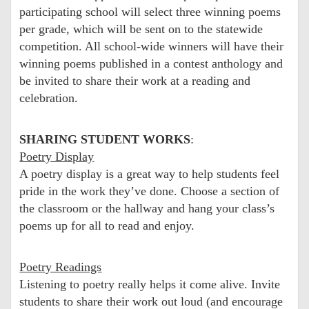
participating school will select three winning poems
per grade, which will be sent on to the statewide
competition. All school-wide winners will have their
winning poems published in a contest anthology and
be invited to share their work at a reading and
celebration.
SHARING STUDENT WORKS
:
Poetry Display
A poetry display is a great way to help students feel
pride in the work they’ve done. Choose a section of
the classroom or the hallway and hang your class’s
poems up for all to read and enjoy.
Poetry Readings
Listening to poetry really helps it come alive. Invite
students to share their work out loud (and encourage