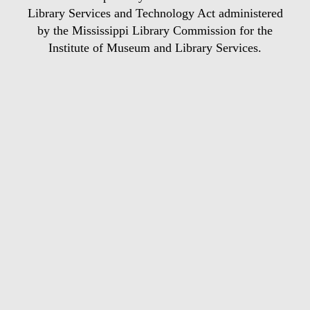
Library Services and Technology Act administered
by the Mississippi Library Commission for the
Institute of Museum and Library Services.