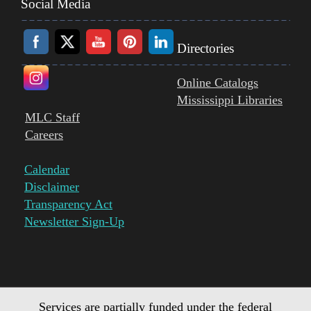
Social Media
Directories
Online Catalogs
Mississippi Libraries
MLC Staff
Careers
Calendar
Disclaimer
Transparency Act
Newsletter Sign-Up
Services are partially funded under the federal