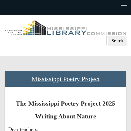
Skip
to
content
Mississippi Poetry Project
The Mississippi Poetry Project 2025
Writing About Nature
Dear teachers: