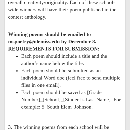
overall creativity/originality. Each of these school-
wide winners will have their poem published in the
contest anthology.
Winning poems should be emailed to
mspoetry@olemiss.edu by December 8.
REQUIREMENTS FOR SUBMISSION
:
Each poem should include a title and the
author’s name below the title.
Each poem should be submitted as an
individual Word doc (feel free to send multiple
files in one email).
Each poem should be saved as [Grade
Number]_[School]_[Student’s Last Name]. For
example: 5_South Elem_Johnson.
3. The winning poems from each school will be