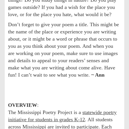
games outside? If you had a wish for the place you
love, or for the place you hate, what would it be?
Don’t forget to give your poem a title. This might be
the name of the place or experience you are writing
about, or it might be a word or phrase that occurs to
you as you think about your poem. And when you
are working on your poem, make sure to use images
and details to appeal to your readers’ senses and
make what you are writing about come alive. Have
fun! I can’t wait to see what you write.
~ Ann
OVERVIEW
:
The Mississippi Poetry Project is a
statewide poetry
initiative for students in grades K-12
. All students
across Mississippi are invited to participate. Each