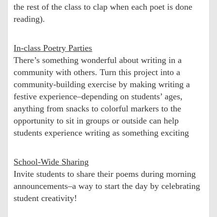
the rest of the class to clap when each poet is done
reading).
In-class Poetry Parties
There’s something wonderful about writing in a
community with others. Turn this project into a
community-building exercise by making writing a
festive experience–depending on students’ ages,
anything from snacks to colorful markers to the
opportunity to sit in groups or outside can help
students experience writing as something exciting
School-Wide Sharing
Invite students to share their poems during morning
announcements–a way to start the day by celebrating
student creativity!