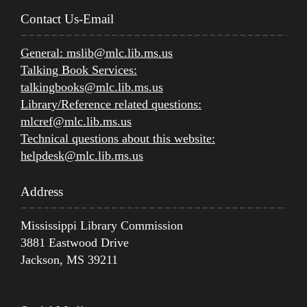
Contact Us-Email
General:
mslib@mlc.lib.ms.us
Talking Book Services:
talkingbooks@mlc.lib.ms.us
Library/Reference related questions:
mlcref@mlc.lib.ms.us
Technical questions about this website:
helpdesk@mlc.lib.ms.us
Address
Mississippi Library Commission
3881 Eastwood Drive
Jackson, MS 39211