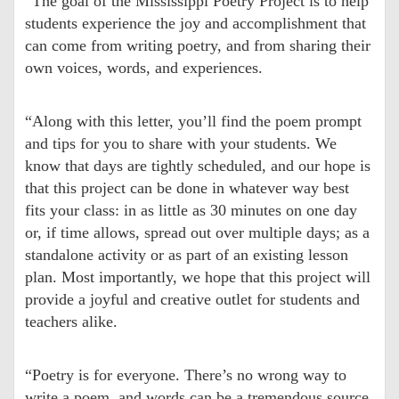
“The goal of the Mississippi Poetry Project is to help
students experience the joy and accomplishment that
can come from writing poetry, and from sharing their
own voices, words, and experiences.
“Along with this letter, you’ll find the poem prompt
and tips for you to share with your students. We
know that days are tightly scheduled, and our hope is
that this project can be done in whatever way best
fits your class: in as little as 30 minutes on one day
or, if time allows, spread out over multiple days; as a
standalone activity or as part of an existing lesson
plan. Most importantly, we hope that this project will
provide a joyful and creative outlet for students and
teachers alike.
“Poetry is for everyone. There’s no wrong way to
write a poem, and words can be a tremendous source