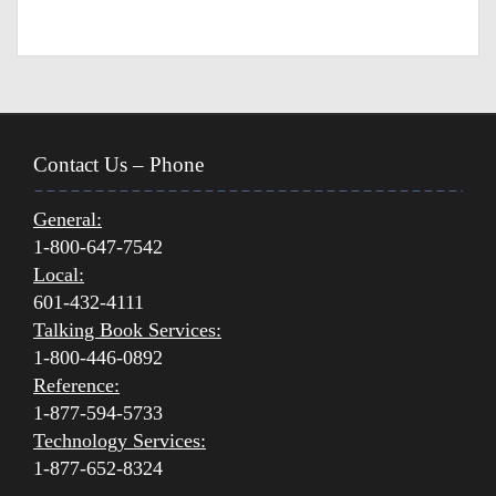
Contact Us – Phone
General:
1-800-647-7542
Local:
601-432-4111
Talking Book Services:
1-800-446-0892
Reference:
1-877-594-5733
Technology Services:
1-877-652-8324