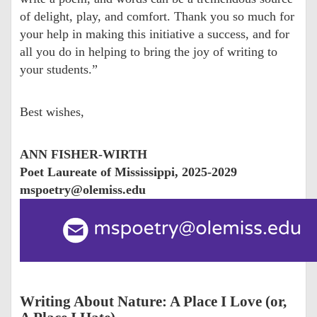
of delight, play, and comfort. Thank you so much for
your help in making this initiative a success, and for
all you do in helping to bring the joy of writing to
your students.”
Best wishes,
ANN FISHER-WIRTH
Poet Laureate of Mississippi, 2025-2029
mspoetry@olemiss.edu
Writing About Nature: A Place I Love (or,