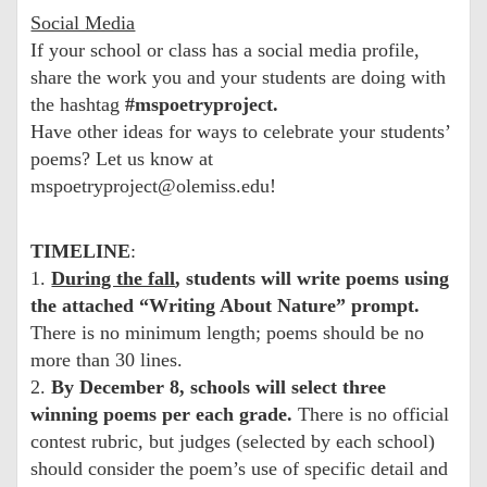
Social Media
If your school or class has a social media profile,
share the work you and your students are doing with
the hashtag
#mspoetryproject.
Have other ideas for ways to celebrate your students’
poems? Let us know at
mspoetryproject@olemiss.edu!
TIMELINE
:
1.
During the fall
, students will write poems using
the attached “Writing About Nature” prompt.
There is no minimum length; poems should be no
more than 30 lines.
2.
By December 8, schools will select three
winning poems per each grade.
There is no official
contest rubric, but judges (selected by each school)
should consider the poem’s use of specific detail and