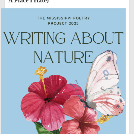
A Place I Hate)