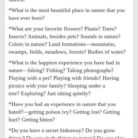
*What is the most beautiful place in nature that you
have ever been?
*What are your favorite flowers? Plants? Trees?
Insects? Animals, besides pets? Sounds in nature?
Colors in nature? Land formations—mountains,
swamps, fields, meadows, forests? Bodies of water?
*What is the happiest experience you have had in
nature—hiking? Fishing? Taking photographs?
Playing with a pet? Playing with friends? Having
picnics with your family? Sleeping under a
tree? Exploring? Just sitting quietly?
*Have you had an experience in nature that you
hated?—getting poison ivy? Getting lost? Getting
hurt? Getting bitten?
*Do you have a secret hideaway? Do you grow
things? Do you study things in nature? Do you play