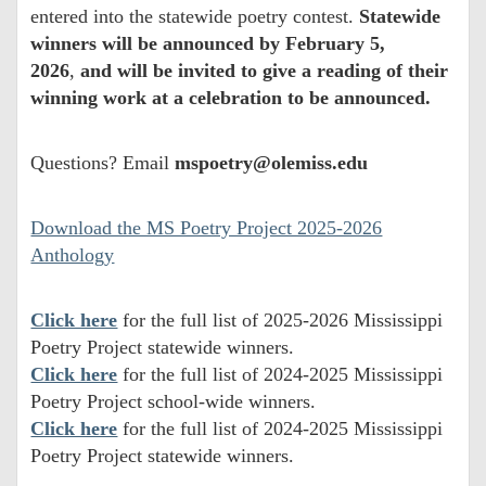
entered into the statewide poetry contest.
Statewide
winners will be announced by February 5,
2026
,
and will be invited to give a reading of their
winning work at a celebration to be announced.
Questions? Email
mspoetry@olemiss.edu
Download the MS Poetry Project 2025-2026
Anthology
Click here
for the full list of 2025-2026 Mississippi
Poetry Project statewide winners.
Click here
for the full list of 2024-2025 Mississippi
Poetry Project school-wide winners.
Click here
for the full list of 2024-2025 Mississippi
Poetry Project statewide winners.