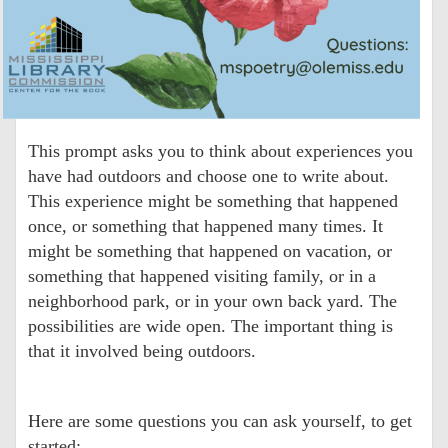
This prompt asks you to think about experiences you
have had outdoors and choose one to write about.
This experience might be something that happened
once, or something that happened many times. It
might be something that happened on vacation, or
something that happened visiting family, or in a
neighborhood park, or in your own back yard. The
possibilities are wide open. The important thing is
that it involved being outdoors.
Here are some questions you can ask yourself, to get
started: