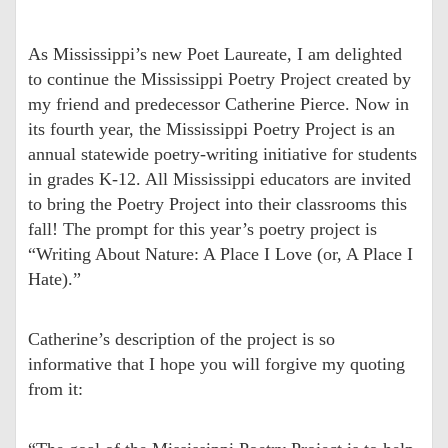
As Mississippi’s new Poet Laureate, I am delighted
to continue the Mississippi Poetry Project created by
my friend and predecessor Catherine Pierce. Now in
its fourth year, the Mississippi Poetry Project is an
annual statewide poetry-writing initiative for students
in grades K-12. All Mississippi educators are invited
to bring the Poetry Project into their classrooms this
fall! The prompt for this year’s poetry project is
“Writing About Nature: A Place I Love (or, A Place I
Hate).”
Catherine’s description of the project is so
informative that I hope you will forgive my quoting
from it: