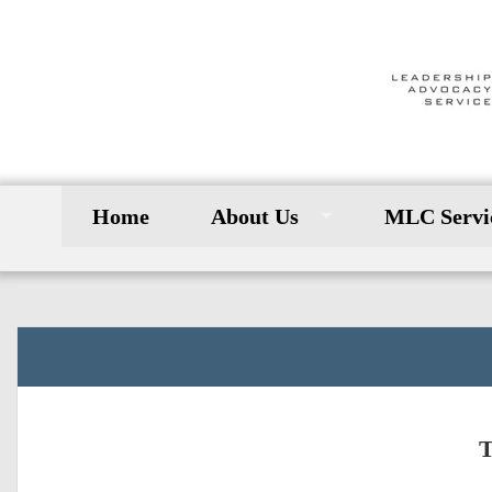
Home
About Us
MLC Servi
T