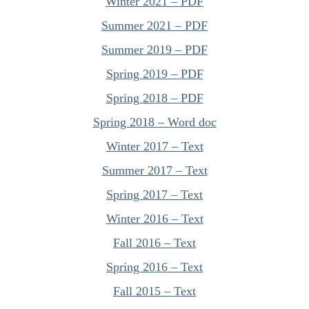
Winter 2021 – PDF
Summer 2021 – PDF
Summer 2019 – PDF
Spring 2019 – PDF
Spring 2018 – PDF
Spring 2018 – Word doc
Winter 2017 – Text
Summer 2017 – Text
Spring 2017 – Text
Winter 2016 – Text
Fall 2016 – Text
Spring 2016 – Text
Fall 2015 – Text