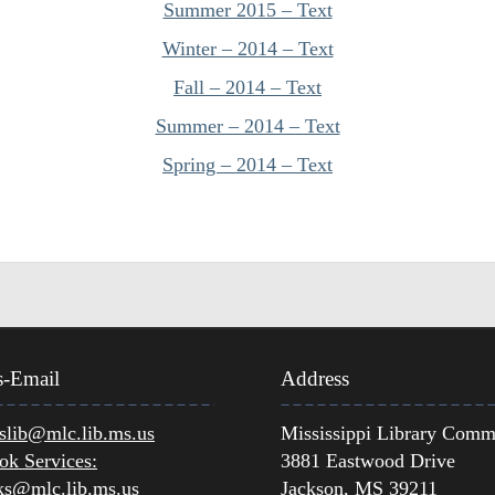
Summer 2015 – Text
Winter – 2014 – Text
Fall – 2014 – Text
Summer – 2014 – Text
Spring – 2014 – Text
s-Email
Address
lib@mlc.lib.ms.us
Mississippi Library Comm
ok Services:
3881 Eastwood Drive
ks@mlc.lib.ms.us
Jackson, MS 39211