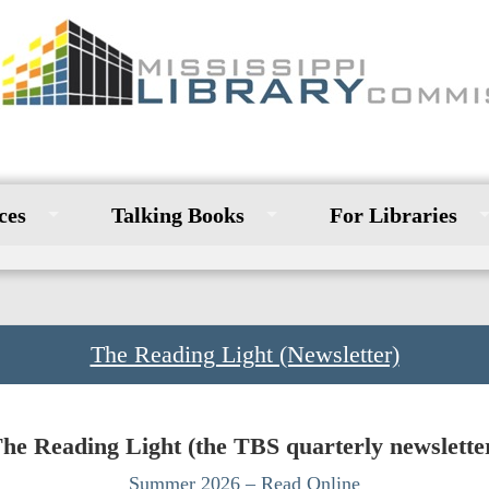
ces
Talking Books
For Libraries
The Reading Light (Newsletter)
he Reading Light (the TBS quarterly newslette
Summer 2026 – Read Online