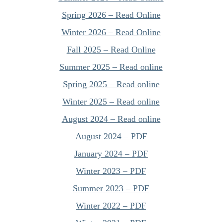
Spring 2026 – Read Online
Winter 2026 – Read Online
Fall 2025 – Read Online
Summer 2025 – Read online
Spring 2025 – Read online
Winter 2025 – Read online
August 2024 – Read online
August 2024 – PDF
January 2024 – PDF
Winter 2023 – PDF
Summer 2023 – PDF
Winter 2022 – PDF