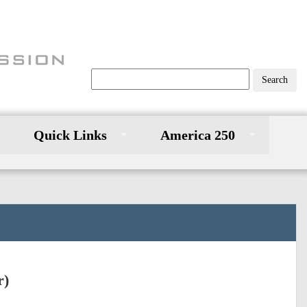
Quick Links
America 250
r)