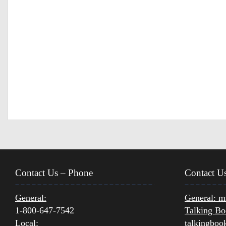
Contact Us – Phone
Contact U
General:
General:
ms
1-800-647-7542
Talking Bo
Local:
talkingboo