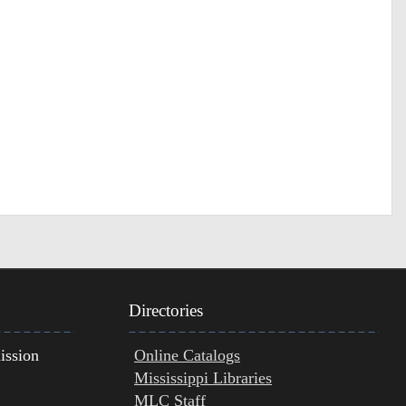
Directories
ission
Online Catalogs
Mississippi Libraries
MLC Staff