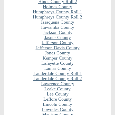
Hinds County Roll 2
Holmes County
Humphreys County Roll 1
Humphreys County Roll 2
Issaquena County
Itawamba County
Jackson County
Jasper County
Jefferson County
Jefferson Davis County
Jones County
Kemper County
Lafayette County
Lamar County
Lauderdale County Roll 1
Lauderdale County Roll 2
Lawrence County
Leake County
Lee County
Leflore County
Lincoln County
Lowndes County
Madison County