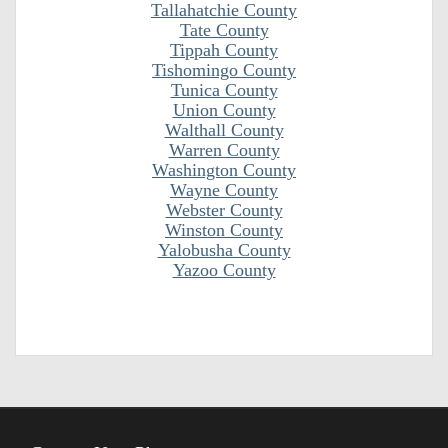
Tallahatchie County
Tate County
Tippah County
Tishomingo County
Tunica County
Union County
Walthall County
Warren County
Washington County
Wayne County
Webster County
Winston County
Yalobusha County
Yazoo County