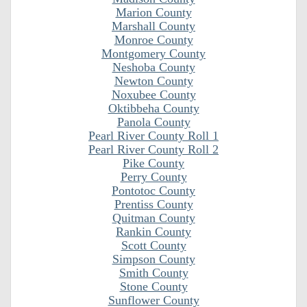
Marion County
Marshall County
Monroe County
Montgomery County
Neshoba County
Newton County
Noxubee County
Oktibbeha County
Panola County
Pearl River County Roll 1
Pearl River County Roll 2
Pike County
Perry County
Pontotoc County
Prentiss County
Quitman County
Rankin County
Scott County
Simpson County
Smith County
Stone County
Sunflower County