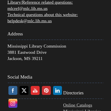
Library/Reference related questions:
mlcref@mlc.lib.ms.us
Technical questions about this website:
helpdesk@mlc.lib.ms.us
Address
Mississippi Library Commission
3881 Eastwood Drive
Jackson, MS 39211
Social Media
Directories
Online Catalogs