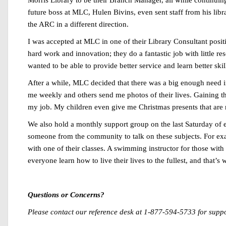
Morris Library to be their Branch Manager, all while continui
future boss at MLC, Hulen Bivins, even sent staff from his libr
the ARC in a different direction.
I was accepted at MLC in one of their Library Consultant position
hard work and innovation; they do a fantastic job with little re
wanted to be able to provide better service and learn better sk
After a while, MLC decided that there was a big enough need in
me weekly and others send me photos of their lives. Gaining the
my job. My children even give me Christmas presents that are r
We also hold a monthly support group on the last Saturday of 
someone from the community to talk on these subjects. For ex
with one of their classes. A swimming instructor for those with
everyone learn how to live their lives to the fullest, and that’s w
Questions or Concerns?
Please contact our reference desk at 1-877-594-5733 for supp