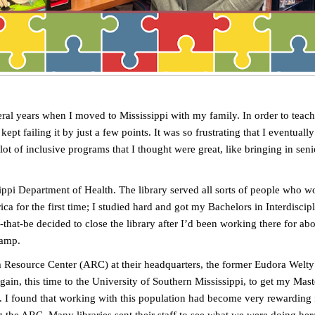
ral years when I moved to Mississippi with my family. In order to teach 
I kept failing it by just a few points. It was so frustrating that I eventu
t of inclusive programs that I thought were great, like bringing in senio
ippi Department of Health. The library served all sorts of people who wor
rica for the first time; I studied hard and got my Bachelors in Interdisc
at-be decided to close the library after I’d been working there for abou
camp.
esource Center (ARC) at their headquarters, the former Eudora Welty Li
gain, this time to the University of Southern Mississippi, to get my Mas
 I found that working with this population had become very rewarding fo