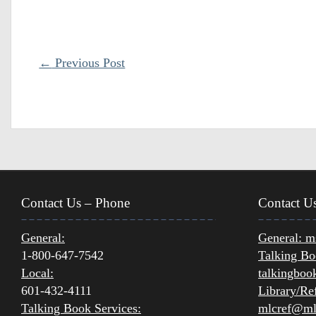
←
Previous Post
Contact Us – Phone
Contact U
General:
General:
ms
1-800-647-7542
Talking Bo
Local:
talkingboo
601-432-4111
Library/Ref
Talking Book Services:
mlcref@mlc