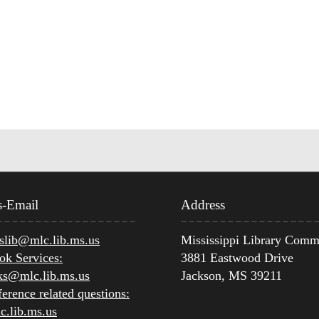
s-Email
Address
lib@mlc.lib.ms.us
Mississippi Library Comm
ok Services:
3881 Eastwood Drive
ks@mlc.lib.ms.us
Jackson, MS 39211
erence related questions:
.lib.ms.us