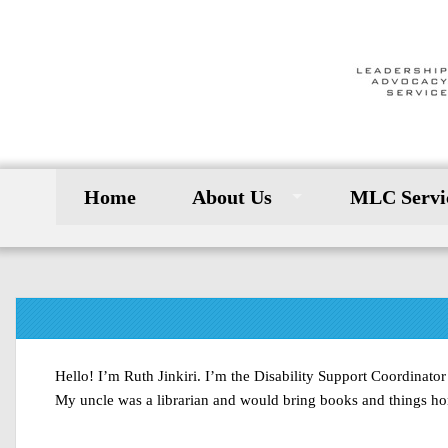
Home
About Us
MLC Servi
Hello! I’m Ruth Jinkiri. I’m the Disability Support Coordinat
My uncle was a librarian and would bring books and things home