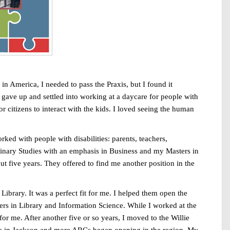
in America, I needed to pass the Praxis, but I found it
ally gave up and settled into working at a daycare for people with
r citizens to interact with the kids. I loved seeing the human
ked with people with disabilities: parents, teachers,
iplinary Studies with an emphasis in Business and my Masters in
t five years. They offered to find me another position in the
brary. It was a perfect fit for me. I helped them open the
ters in Library and Information Science. While I worked at the
r me. After another five or so years, I moved to the Willie