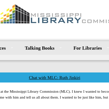
ces
Talking Books
For Libraries
Chat with MLC: Ruth Jinkiri
or at the Mississippi Library Commission (MLC). I knew I wanted to beco
 with him and tell us all about them. I wanted to be just like him, but 