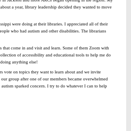
here in Jackson and more ARCs began opening in the region. My
r about a year, library leadership decided they wanted to move
ippi were doing at their libraries. I appreciated all of their
people who had autism and other disabilities. The librarians
ups that come in and visit and learn. Some of them Zoom with
ollection of accessibility and educational tools to help me do
 doing anything else!
 vote on topics they want to learn about and we invite
alk our group after one of our members became overwhelmed
h autism sparked concern. I try to do whatever I can to help