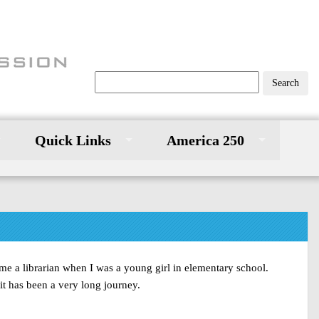
Quick Links
America 250
me a librarian when I was a young girl in elementary school.
it has been a very long journey.