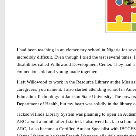
I had been teaching in an elementary school in Nigeria for seve
incredibly difficult. Even though I tried the test several times, 
disabilities called Willowood Development Center. They had a lo
connections old and young made together.
I left Willowood to work in the Resource Library at the Mississ
caregivers, you name it. I also started attending school in Ame
Education Technology at Jackson State University. The powers-th
Department of Health, but my heart was solidly in the library 
Jackson/Hinds Library System was planning to open an Autism R
ARC about a month after I started. I also went back to school a
ARC, I also became a Certified Autism Specialist with IBCCES.