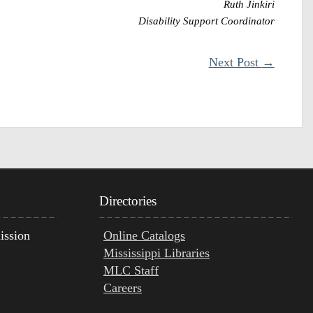
Ruth Jinkiri
Disability Support Coordinator
Next Post
→
Directories
ission
Online Catalogs
Mississippi Libraries
MLC Staff
Careers