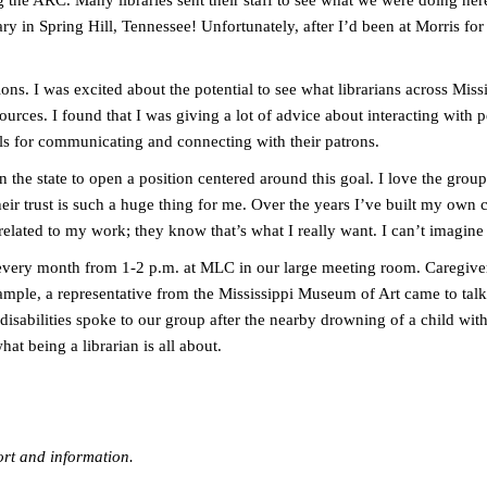
ng the ARC. Many libraries sent their staff to see what we were doing 
ary in Spring Hill, Tennessee! Unfortunately, after I’d been at Morris fo
s. I was excited about the potential to see what librarians across Mississ
sources. I found that I was giving a lot of advice about interacting with 
ills for communicating and connecting with their patrons.
 the state to open a position centered around this goal. I love the gro
ir trust is such a huge thing for me. Over the years I’ve built my own c
elated to my work; they know that’s what I really want. I can’t imagine
every month from 1-2 p.m. at MLC in our large meeting room. Caregivers
ample, a representative from the Mississippi Museum of Art came to t
 disabilities spoke to our group after the nearby drowning of a child wit
hat being a librarian is all about.
ort and information.