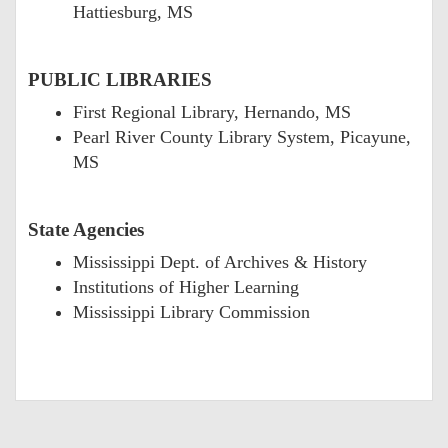
Hattiesburg, MS
PUBLIC LIBRARIES
First Regional Library, Hernando, MS
Pearl River County Library System, Picayune,
MS
State Agencies
Mississippi Dept. of Archives & History
Institutions of Higher Learning
Mississippi Library Commission