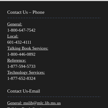
Contact Us – Phone
General:
1-800-647-7542
Local:
601-432-4111
Talking Book Services:
1-800-446-0892
Reference:
1-877-594-5733
Technology Services:
1-877-652-8324
Contact Us-Email
General:
mslib@mlc.lib.ms.us