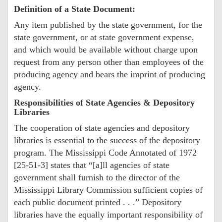
Definition of a State Document:
Any item published by the state government, for the
state government, or at state government expense,
and which would be available without charge upon
request from any person other than employees of the
producing agency and bears the imprint of producing
agency.
Responsibilities of State Agencies & Depository
Libraries
The cooperation of state agencies and depository
libraries is essential to the success of the depository
program. The Mississippi Code Annotated of 1972
[25-51-3] states that “[a]ll agencies of state
government shall furnish to the director of the
Mississippi Library Commission sufficient copies of
each public document printed . . .” Depository
libraries have the equally important responsibility of