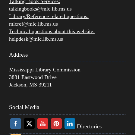
Talking Book Services:
talkingbooks@mlc.lib.ms.us
Library/Reference related questions:
mlcref@mlc.lib.ms.us
Technical questions about this website:
helpdesk@mlc.lib.ms.us
Address
Mississippi Library Commission
3881 Eastwood Drive
Jackson, MS 39211
Social Media
Directories