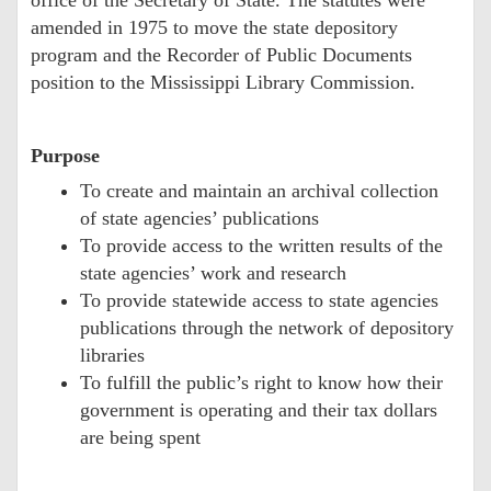
amended in 1975 to move the state depository
program and the Recorder of Public Documents
position to the Mississippi Library Commission.
Purpose
To create and maintain an archival collection
of state agencies’ publications
To provide access to the written results of the
state agencies’ work and research
To provide statewide access to state agencies
publications through the network of depository
libraries
To fulfill the public’s right to know how their
government is operating and their tax dollars
are being spent