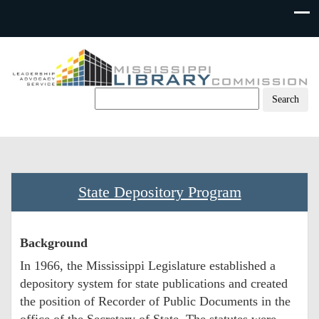
Skip
to
content
State Depository Program
Background
In 1966, the Mississippi Legislature established a
depository system for state publications and created
the position of Recorder of Public Documents in the
office of the Secretary of State. The statutes were