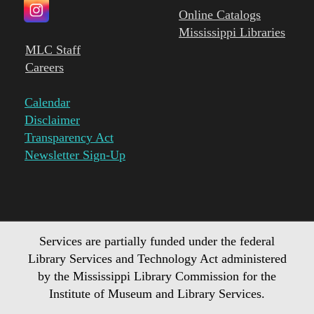
Online Catalogs
Mississippi Libraries
MLC Staff
Careers
Calendar
Disclaimer
Transparency Act
Newsletter Sign-Up
Services are partially funded under the federal
Library Services and Technology Act administered
by the Mississippi Library Commission for the
Institute of Museum and Library Services.