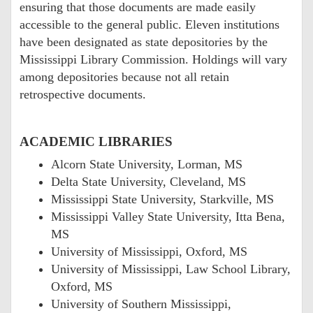
ensuring that those documents are made easily
accessible to the general public. Eleven institutions
have been designated as state depositories by the
Mississippi Library Commission. Holdings will vary
among depositories because not all retain
retrospective documents.
ACADEMIC LIBRARIES
Alcorn State University, Lorman, MS
Delta State University, Cleveland, MS
Mississippi State University, Starkville, MS
Mississippi Valley State University, Itta Bena,
MS
University of Mississippi, Oxford, MS
University of Mississippi, Law School Library,
Oxford, MS
University of Southern Mississippi,